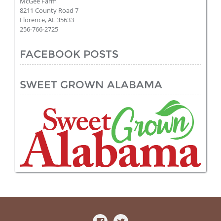
McGee Farm
8211 County Road 7
Florence, AL 35633
256-766-2725
FACEBOOK POSTS
SWEET GROWN ALABAMA