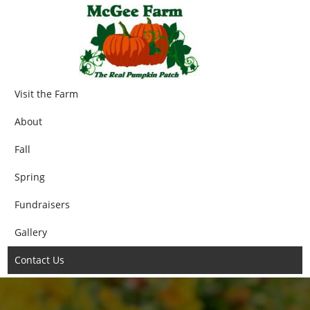
Visit the Farm
About
Fall
Spring
Fundraisers
Gallery
Contact Us