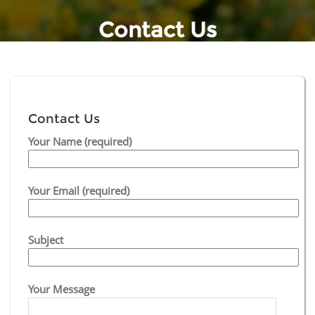
Contact Us
Contact Us
Your Name (required)
Your Email (required)
Subject
Your Message