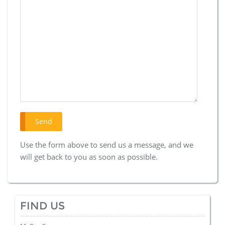
Use the form above to send us a message, and we
will get back to you as soon as possible.
FIND US