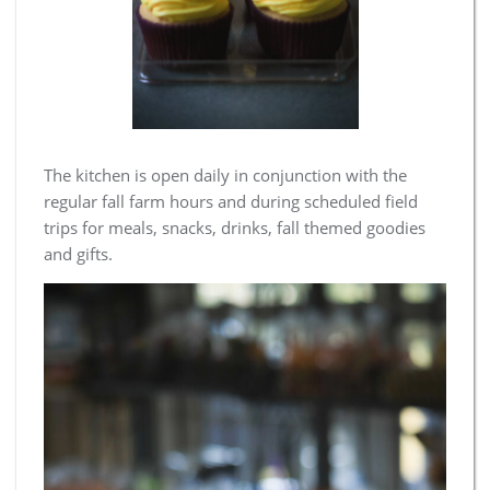
The kitchen is open daily in conjunction with the
regular fall farm hours and during scheduled field
trips for meals, snacks, drinks, fall themed goodies
and gifts.