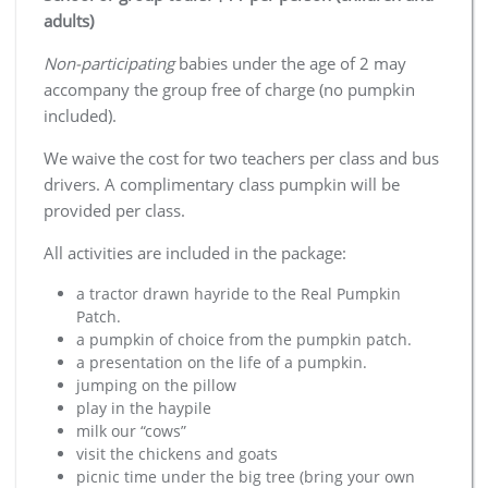
adults)
Non-participating
babies under the age of 2 may
accompany the group free of charge (no pumpkin
included).
We waive the cost for two teachers per class and bus
drivers. A complimentary class pumpkin will be
provided per class.
All activities are included in the package:
a tractor drawn hayride to the Real Pumpkin
Patch.
a pumpkin of choice from the pumpkin patch.
a presentation on the life of a pumpkin.
jumping on the pillow
play in the haypile
milk our “cows”
visit the chickens and goats
picnic time under the big tree (bring your own