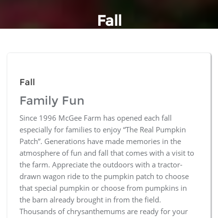
Fall
Fall
Family Fun
Since 1996 McGee Farm has opened each fall
especially for families to enjoy “The Real Pumpkin
Patch”. Generations have made memories in the
atmosphere of fun and fall that comes with a visit to
the farm. Appreciate the outdoors with a tractor-
drawn wagon ride to the pumpkin patch to choose
that special pumpkin or choose from pumpkins in
the barn already brought in from the field.
Thousands of chrysanthemums are ready for your