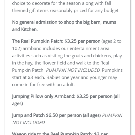
choice to decorate for the season along with fall
themed gift items reasonably priced for any budget.
No general admission to shop the big barn, mums
and Kitchen.
The Real Pumpkin Patch: $3.25 per person
(ages 2 to
102) armband includes our entertainment area
activities such as visiting the goats and chickens, play
in the hay, the flower field and walk to the Real
Pumpkin Patch.
PUMPKIN NOT INCLUDED.
Pumpkins
start at $3 each. Babies one year and younger may
come in for free with an adult.
Jumping Pillow only Armband: $3.25 per person (all
ages)
Jump and Patch $6.50 per person (all ages
)
PUMPKIN
NOT INCLUDED
Wagon ride to the Real Pumpkin Patch
:
$3 per