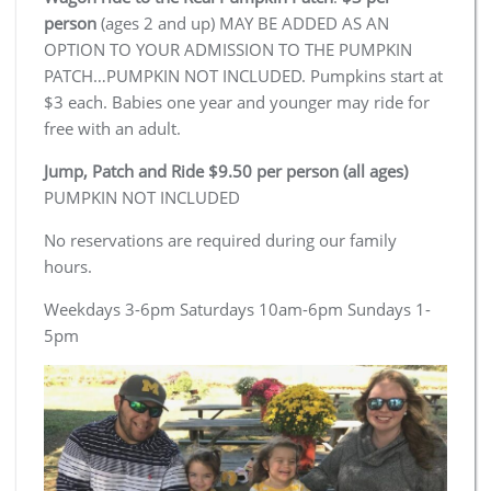
person
(ages 2 and up) MAY BE ADDED AS AN
OPTION TO YOUR ADMISSION TO THE PUMPKIN
PATCH…PUMPKIN NOT INCLUDED. Pumpkins start at
$3 each. Babies one year and younger may ride for
free with an adult.
Jump, Patch and Ride $9.50 per person (all ages)
PUMPKIN NOT INCLUDED
No reservations are required during our family
hours.
Weekdays 3-6pm Saturdays 10am-6pm Sundays 1-
5pm