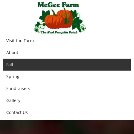
Visit the Farm
About
Fall
Spring
Fundraisers
Gallery
Contact Us