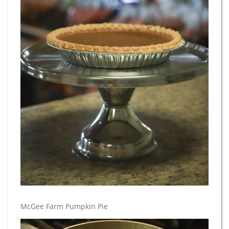
McGee Farm Pumpkin Pie