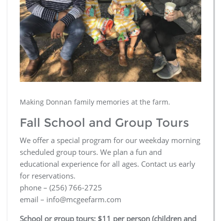
Making Donnan family memories at the farm.
Fall School and Group Tours
We offer a special program for our weekday morning
scheduled group tours. We plan a fun and
educational experience for all ages. Contact us early
for reservations.
phone – (256) 766-2725
email – info@mcgeefarm.com
School or group tours: $11 per person (children and