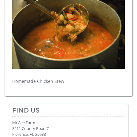
Homemade Chicken Stew
FIND US
McGee Farm
8211 County Road 7
Florence, AL 35633