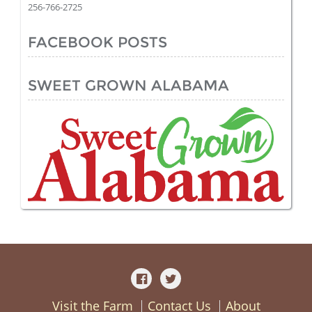
256-766-2725
FACEBOOK POSTS
SWEET GROWN ALABAMA
Visit the Farm
Contact Us
About