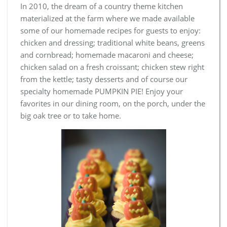
In 2010, the dream of a country theme kitchen
materialized at the farm where we made available
some of our homemade recipes for guests to enjoy:
chicken and dressing; traditional white beans, greens
and cornbread; homemade macaroni and cheese;
chicken salad on a fresh croissant; chicken stew right
from the kettle; tasty desserts and of course our
specialty homemade PUMPKIN PIE! Enjoy your
favorites in our dining room, on the porch, under the
big oak tree or to take home.