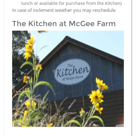
lunch or available for purchase from the Kitchen)
In case of inclement weather you may reschedule.
The Kitchen at McGee Farm