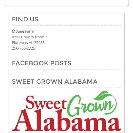
FIND US
McGee Farm
8211 County Road 7
Florence, AL 35633
256-766-2725
FACEBOOK POSTS
SWEET GROWN ALABAMA