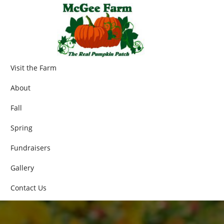
Visit the Farm
About
Fall
Spring
Fundraisers
Gallery
Contact Us