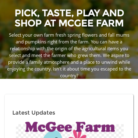
PICK, TASTE, PLAY AND
SHOP AT MCGEE FARM
Select your own farm fresh spring flowers and fall mums
and pumpkins right from the farm. You can have a
relationship with the origin of the agricultural items you
select and meet the farmer who grew them. We aspire to
provide a family atmosphere and a place to unwind while
enjoying the country. Isn't it about time you escaped to the
country?
Latest Updates