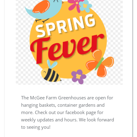
The McGee Farm Greenhouses are open for
hanging baskets, container gardens and
more. Check out our facebook page for
weekly updates and hours. We look forward
to seeing you!