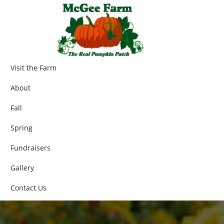
Visit the Farm
About
Fall
Spring
Fundraisers
Gallery
Contact Us