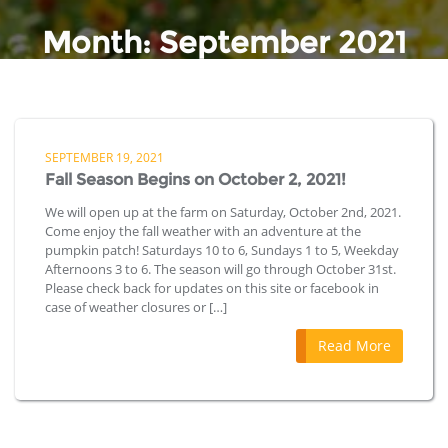
Month:
September 2021
SEPTEMBER 19, 2021
Fall Season Begins on October 2, 2021!
We will open up at the farm on Saturday, October 2nd, 2021.
Come enjoy the fall weather with an adventure at the
pumpkin patch! Saturdays 10 to 6, Sundays 1 to 5, Weekday
Afternoons 3 to 6. The season will go through October 31st.
Please check back for updates on this site or facebook in
case of weather closures or […]
Read More