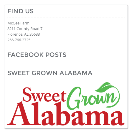
FIND US
McGee Farm
8211 County Road 7
Florence, AL 35633
256-766-2725
FACEBOOK POSTS
SWEET GROWN ALABAMA